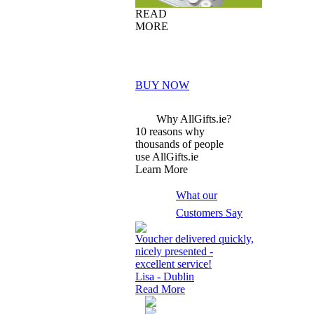
READ
MORE
BUY NOW
Why AllGifts.ie?
10 reasons why
thousands of people
use AllGifts.ie
Learn More
What our
Customers Say
Voucher delivered quickly,
nicely presented -
excellent service!
Lisa - Dublin
Read More