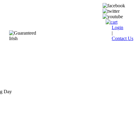
Login
|
Contact Us
ng Day