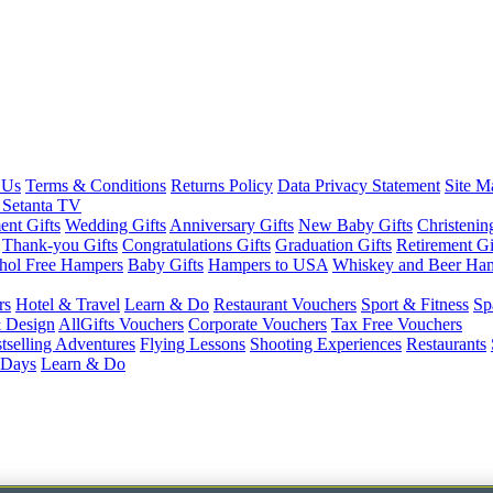
 Us
Terms & Conditions
Returns Policy
Data Privacy Statement
Site M
 Setanta TV
nt Gifts
Wedding Gifts
Anniversary Gifts
New Baby Gifts
Christenin
Thank-you Gifts
Congratulations Gifts
Graduation Gifts
Retirement Gi
hol Free Hampers
Baby Gifts
Hampers to USA
Whiskey and Beer Ha
rs
Hotel & Travel
Learn & Do
Restaurant Vouchers
Sport & Fitness
Sp
 Design
AllGifts Vouchers
Corporate Vouchers
Tax Free Vouchers
tselling Adventures
Flying Lessons
Shooting Experiences
Restaurants
 Days
Learn & Do