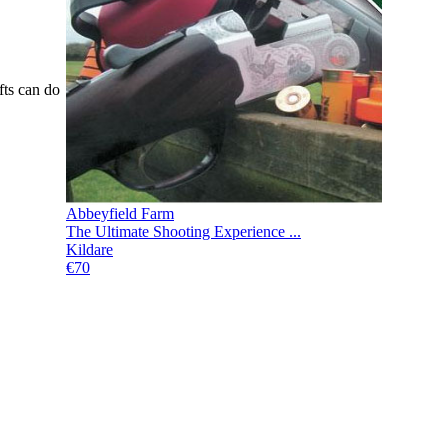
fts can do
Abbeyfield Farm
The Ultimate Shooting Experience ...
Kildare
€70