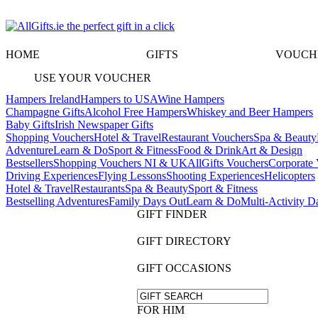
HOME
GIFTS
VOUCH
USE YOUR VOUCHER
Hampers Ireland
Hampers to USA
Wine Hampers
Champagne Gifts
Alcohol Free Hampers
Whiskey and Beer Hampers
Baby Gifts
Irish Newspaper Gifts
Shopping Vouchers
Hotel & Travel
Restaurant Vouchers
Spa & Beauty
Adventure
Learn & Do
Sport & Fitness
Food & Drink
Art & Design
Bestsellers
Shopping Vouchers NI & UK
AllGifts Vouchers
Corporate 
Driving Experiences
Flying Lessons
Shooting Experiences
Helicopters
Hotel & Travel
Restaurants
Spa & Beauty
Sport & Fitness
Bestselling Adventures
Family Days Out
Learn & Do
Multi-Activity D
GIFT FINDER
GIFT DIRECTORY
GIFT OCCASIONS
FOR HIM