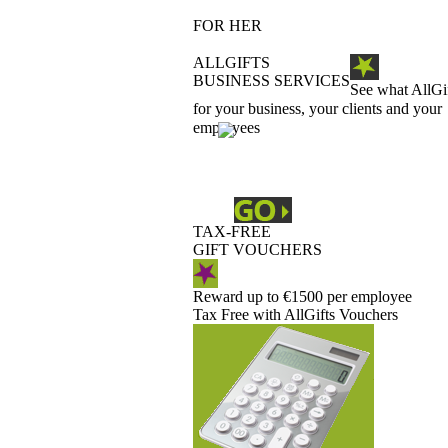
FOR HER
ALLGIFTS
BUSINESS SERVICES
See what AllGi
for your business, your clients and your
employees
TAX-FREE
GIFT VOUCHERS
Reward up to €1500 per employee
Tax Free with AllGifts Vouchers