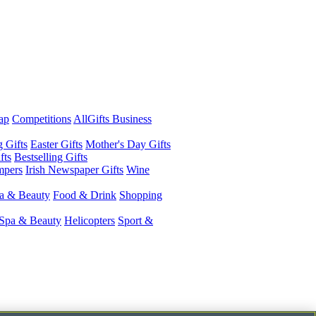
ap
Competitions
AllGifts Business
g Gifts
Easter Gifts
Mother's Day Gifts
fts
Bestselling Gifts
mpers
Irish Newspaper Gifts
Wine
a & Beauty
Food & Drink
Shopping
Spa & Beauty
Helicopters
Sport &