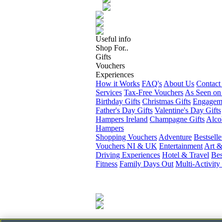
Useful info
Shop For..
Gifts
Vouchers
Experiences
How it Works
FAQ's
About Us
Contact
Services
Tax-Free Vouchers
As Seen on
Birthday Gifts
Christmas Gifts
Engageme
Father's Day Gifts
Valentine's Day Gifts
Hampers Ireland
Champagne Gifts
Alco
Hampers
Shopping Vouchers
Adventure
Bestselle
Vouchers NI & UK
Entertainment
Art &
Driving Experiences
Hotel & Travel
Bes
Fitness
Family Days Out
Multi-Activity