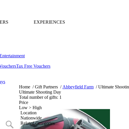
ERS
EXPERIENCES
Entertainment
Vouchers
Tax Free Vouchers
ays
Home
/
Gift Partners
/
Abbeyfield Farm
/
Ultimate Shooti
Ultimate Shooting Day
Total number of gifts: 1
Price
Low > High
Location
Nationwide
Related Categories