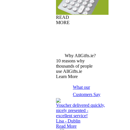
READ
MORE
Why AllGifts.ie?
10 reasons why
thousands of people
use AllGifts.ie
Learn More
What our
Customers Say
Voucher delivered quickly,
nicely presented -
excellent service!
Lisa - Dublin
Read More