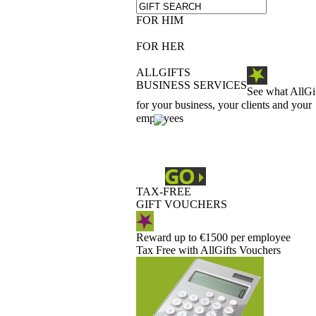
FOR HIM
FOR HER
ALLGIFTS
BUSINESS SERVICES
See what AllGi
for your business, your clients and your
employees
TAX-FREE
GIFT VOUCHERS
Reward up to €1500 per employee
Tax Free with AllGifts Vouchers