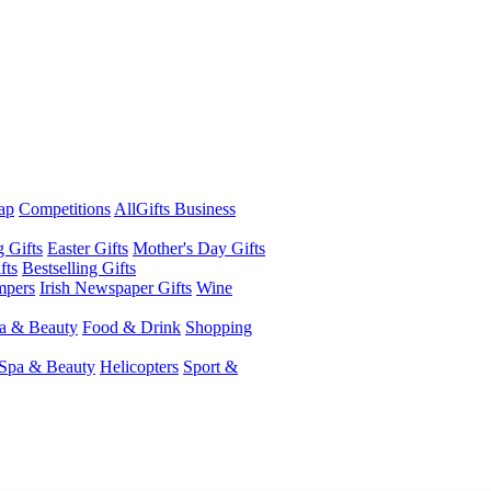
ap
Competitions
AllGifts Business
g Gifts
Easter Gifts
Mother's Day Gifts
fts
Bestselling Gifts
mpers
Irish Newspaper Gifts
Wine
a & Beauty
Food & Drink
Shopping
Spa & Beauty
Helicopters
Sport &