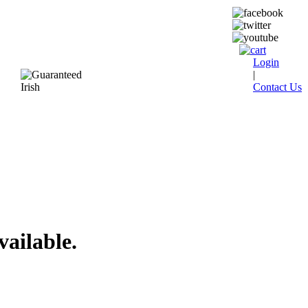
Login
|
Contact Us
vailable.