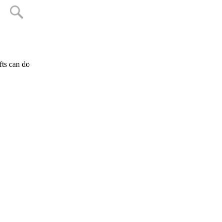
fts can do