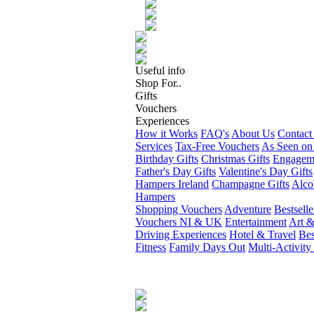
Useful info
Shop For..
Gifts
Vouchers
Experiences
How it Works
FAQ's
About Us
Contact
Services
Tax-Free Vouchers
As Seen on
Birthday Gifts
Christmas Gifts
Engageme
Father's Day Gifts
Valentine's Day Gifts
Hampers Ireland
Champagne Gifts
Alco
Hampers
Shopping Vouchers
Adventure
Bestselle
Vouchers NI & UK
Entertainment
Art &
Driving Experiences
Hotel & Travel
Bes
Fitness
Family Days Out
Multi-Activity