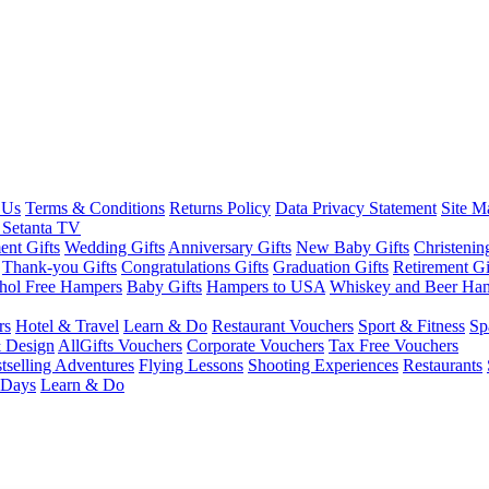
 Us
Terms & Conditions
Returns Policy
Data Privacy Statement
Site M
 Setanta TV
nt Gifts
Wedding Gifts
Anniversary Gifts
New Baby Gifts
Christenin
Thank-you Gifts
Congratulations Gifts
Graduation Gifts
Retirement Gi
hol Free Hampers
Baby Gifts
Hampers to USA
Whiskey and Beer Ha
rs
Hotel & Travel
Learn & Do
Restaurant Vouchers
Sport & Fitness
Sp
 Design
AllGifts Vouchers
Corporate Vouchers
Tax Free Vouchers
tselling Adventures
Flying Lessons
Shooting Experiences
Restaurants
 Days
Learn & Do