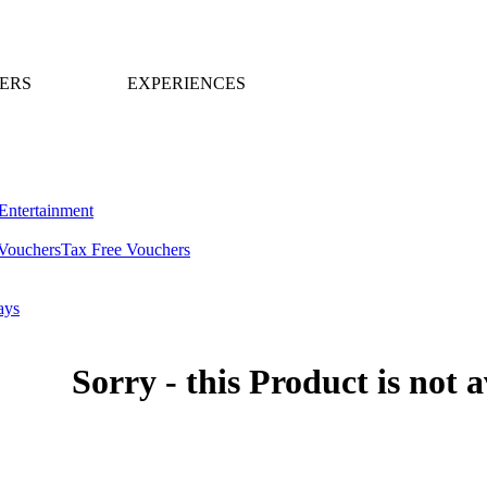
ERS
EXPERIENCES
Entertainment
Vouchers
Tax Free Vouchers
ays
Sorry - this Product is not a