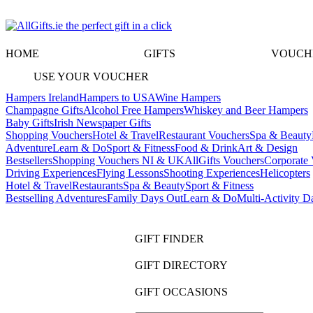
HOME
GIFTS
VOUCH
USE YOUR VOUCHER
Hampers Ireland
Hampers to USA
Wine Hampers
Champagne Gifts
Alcohol Free Hampers
Whiskey and Beer Hampers
Baby Gifts
Irish Newspaper Gifts
Shopping Vouchers
Hotel & Travel
Restaurant Vouchers
Spa & Beauty
Adventure
Learn & Do
Sport & Fitness
Food & Drink
Art & Design
Bestsellers
Shopping Vouchers NI & UK
AllGifts Vouchers
Corporate 
Driving Experiences
Flying Lessons
Shooting Experiences
Helicopters
Hotel & Travel
Restaurants
Spa & Beauty
Sport & Fitness
Bestselling Adventures
Family Days Out
Learn & Do
Multi-Activity D
GIFT FINDER
GIFT DIRECTORY
GIFT OCCASIONS