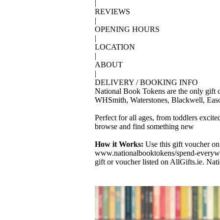
|
REVIEWS
|
OPENING HOURS
|
LOCATION
|
ABOUT
|
DELIVERY / BOOKING INFO
National Book Tokens are the only gift c
WHSmith, Waterstones, Blackwell, Eason
Perfect for all ages, from toddlers excit
browse and find something new
How it Works:
Use this gift voucher on
www.nationalbooktokens/spend-everywhe
gift or voucher listed on AllGifts.ie. N