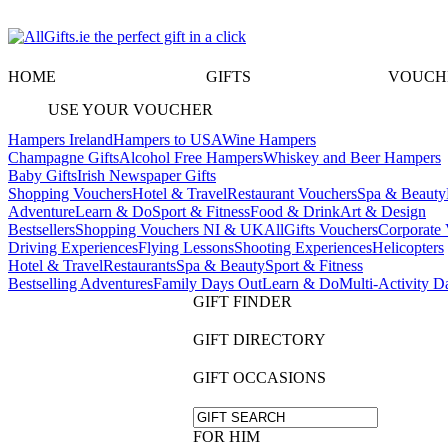
HOME
GIFTS
VOUCH
USE YOUR VOUCHER
Hampers Ireland
Hampers to USA
Wine Hampers
Champagne Gifts
Alcohol Free Hampers
Whiskey and Beer Hampers
Baby Gifts
Irish Newspaper Gifts
Shopping Vouchers
Hotel & Travel
Restaurant Vouchers
Spa & Beauty
Adventure
Learn & Do
Sport & Fitness
Food & Drink
Art & Design
Bestsellers
Shopping Vouchers NI & UK
AllGifts Vouchers
Corporate 
Driving Experiences
Flying Lessons
Shooting Experiences
Helicopters
Hotel & Travel
Restaurants
Spa & Beauty
Sport & Fitness
Bestselling Adventures
Family Days Out
Learn & Do
Multi-Activity D
GIFT FINDER
GIFT DIRECTORY
GIFT OCCASIONS
FOR HIM