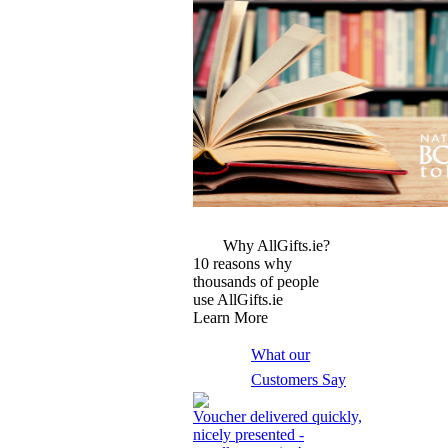
More Images
Why AllGifts.ie?
10 reasons why
thousands of people
use AllGifts.ie
Learn More
What our
Customers Say
Voucher delivered quickly,
nicely presented -