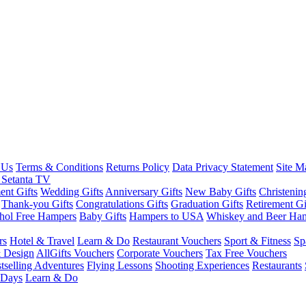
 Us
Terms & Conditions
Returns Policy
Data Privacy Statement
Site M
 Setanta TV
nt Gifts
Wedding Gifts
Anniversary Gifts
New Baby Gifts
Christenin
Thank-you Gifts
Congratulations Gifts
Graduation Gifts
Retirement Gi
hol Free Hampers
Baby Gifts
Hampers to USA
Whiskey and Beer Ha
rs
Hotel & Travel
Learn & Do
Restaurant Vouchers
Sport & Fitness
Sp
 Design
AllGifts Vouchers
Corporate Vouchers
Tax Free Vouchers
tselling Adventures
Flying Lessons
Shooting Experiences
Restaurants
 Days
Learn & Do