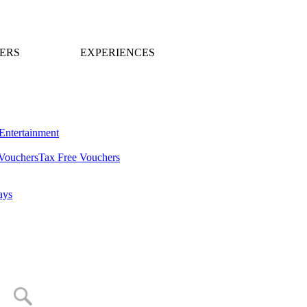
ERS
EXPERIENCES
Entertainment
Vouchers
Tax Free Vouchers
ays