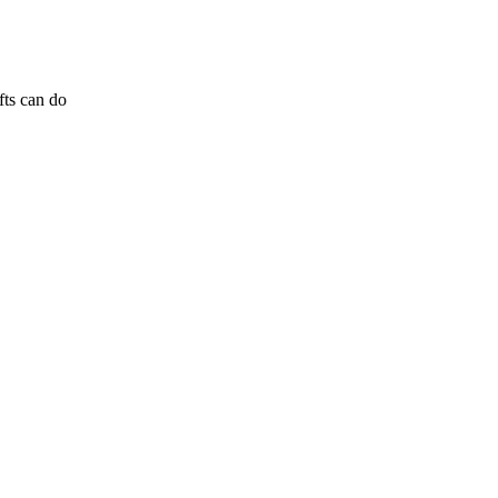
fts can do