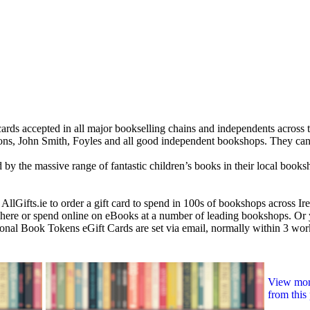
ards accepted in all major bookselling chains and independents across 
s, John Smith, Foyles and all good independent bookshops. They can 
ed by the massive range of fantastic children’s books in their local books
 AllGifts.ie to order a gift card to spend in 100s of bookshops across I
re or spend online on eBooks at a number of leading bookshops. Or y
ational Book Tokens eGift Cards are set via email, normally within 3 wo
View more
from this