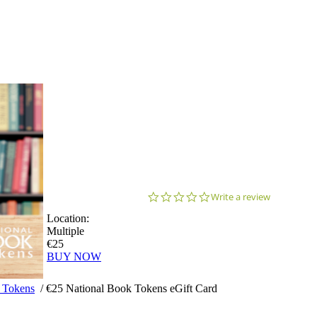
0.0
Write a review
star
Location:
rating
Multiple
€25
BUY NOW
 Tokens
/
€25 National Book Tokens eGift Card