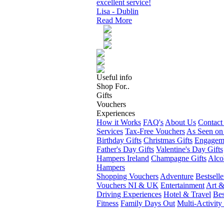
excellent service!
Lisa - Dublin
Read More
Useful info
Shop For..
Gifts
Vouchers
Experiences
How it Works
FAQ's
About Us
Contact
Services
Tax-Free Vouchers
As Seen on
Birthday Gifts
Christmas Gifts
Engageme
Father's Day Gifts
Valentine's Day Gifts
Hampers Ireland
Champagne Gifts
Alco
Hampers
Shopping Vouchers
Adventure
Bestselle
Vouchers NI & UK
Entertainment
Art &
Driving Experiences
Hotel & Travel
Bes
Fitness
Family Days Out
Multi-Activity