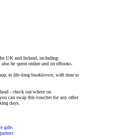
the UK and Ireland, including:
also be spent online and on eBooks.
hop, to life-long booklovers, with time to
reland - check out where on
ou can swap this voucher for any other
rking days.
 gifts
 partner