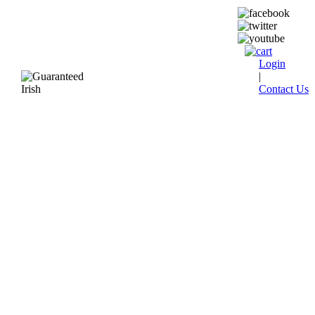
Login
|
Contact Us