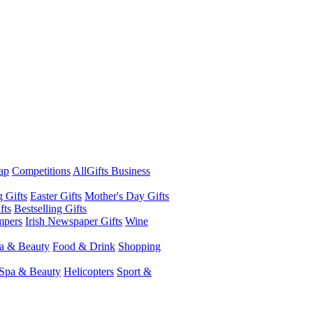
ap
Competitions
AllGifts Business
g Gifts
Easter Gifts
Mother's Day Gifts
fts
Bestselling Gifts
mpers
Irish Newspaper Gifts
Wine
a & Beauty
Food & Drink
Shopping
Spa & Beauty
Helicopters
Sport &