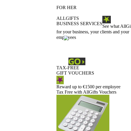
FOR HER
ALLGIFTS
BUSINESS SERVICES
See what AllGi
for your business, your clients and your
employees
TAX-FREE
GIFT VOUCHERS
Reward up to €1500 per employee
Tax Free with AllGifts Vouchers