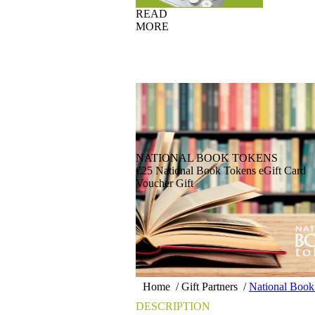
READ
MORE
NATIONAL BOOK TOKENS
€25 National Book Tokens eGift Card
Voucher Gift
Home
/
Gift Partners
/
National Book
DESCRIPTION