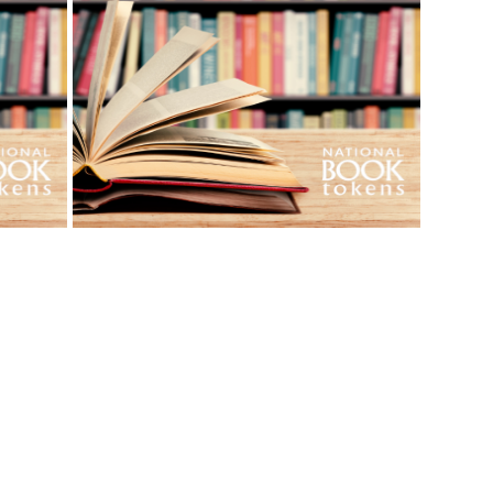
View More Bestsellers
from this Gift Partner