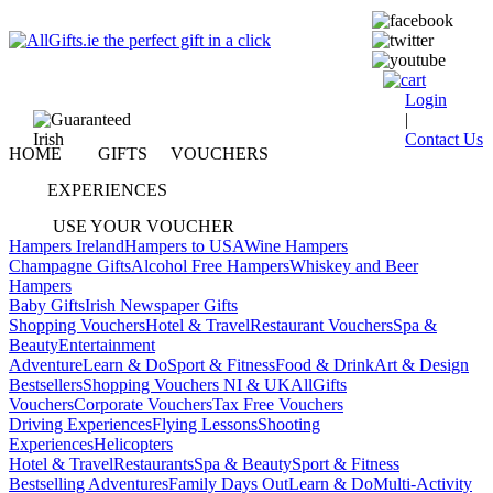
Login
|
Contact Us
HOME
GIFTS
VOUCHERS
EXPERIENCES
USE YOUR VOUCHER
Hampers Ireland
Hampers to USA
Wine Hampers
Champagne Gifts
Alcohol Free Hampers
Whiskey and Beer
Hampers
Baby Gifts
Irish Newspaper Gifts
Shopping Vouchers
Hotel & Travel
Restaurant Vouchers
Spa &
Beauty
Entertainment
Adventure
Learn & Do
Sport & Fitness
Food & Drink
Art & Design
Bestsellers
Shopping Vouchers NI & UK
AllGifts
Vouchers
Corporate Vouchers
Tax Free Vouchers
Driving Experiences
Flying Lessons
Shooting
Experiences
Helicopters
Hotel & Travel
Restaurants
Spa & Beauty
Sport & Fitness
Bestselling Adventures
Family Days Out
Learn & Do
Multi-Activity