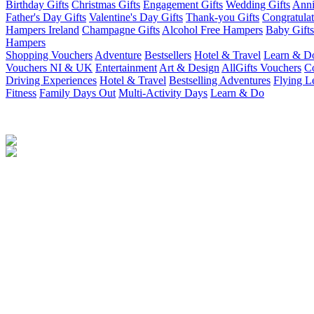
Birthday Gifts
Christmas Gifts
Engagement Gifts
Wedding Gifts
Anni
Father's Day Gifts
Valentine's Day Gifts
Thank-you Gifts
Congratulat
Hampers Ireland
Champagne Gifts
Alcohol Free Hampers
Baby Gifts
Hampers
Shopping Vouchers
Adventure
Bestsellers
Hotel & Travel
Learn & D
Vouchers NI & UK
Entertainment
Art & Design
AllGifts Vouchers
Co
Driving Experiences
Hotel & Travel
Bestselling Adventures
Flying L
Fitness
Family Days Out
Multi-Activity Days
Learn & Do