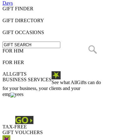
Days
GIFT FINDER
GIFT DIRECTORY
GIFT OCCASIONS
FOR HIM
FOR HER
ALLGIFTS
BUSINESS SERVICES
See what AllGifts can do
for your business, your clients and your
employees
TAX-FREE
GIFT VOUCHERS