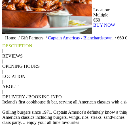
Location:
Multiple
€60
BUY NOW
Home
/
Gift Partners
/
Captain Americas - Blanchardstown
/
€60 C
DESCRIPTION
|
REVIEWS
|
OPENING HOURS
|
LOCATION
|
ABOUT
|
DELIVERY / BOOKING INFO
Ireland's first cookhouse & bar, serving all American classics with a
Grilling burgers since 1971, Captain America's definitely know a thi
American classics including burgers, wings, ribs, steaks, sandwiches, s
class party… enjoy your all-time favourites