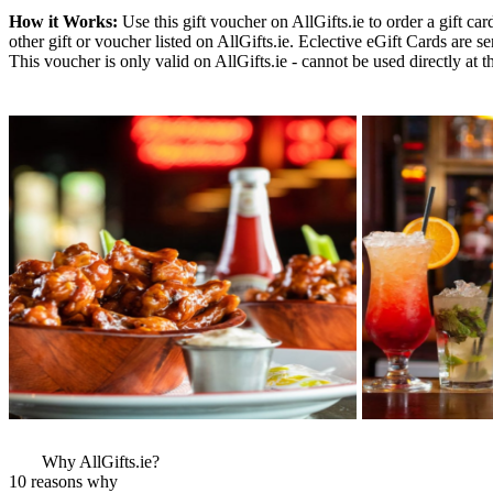
How it Works:
Use this gift voucher on AllGifts.ie to order a gift ca
other gift or voucher listed on AllGifts.ie. Eclective eGift Cards are
This voucher is only valid on AllGifts.ie - cannot be used directly at t
More Images
View More Bestsel
from this Gift Part
Why AllGifts.ie?
10 reasons why