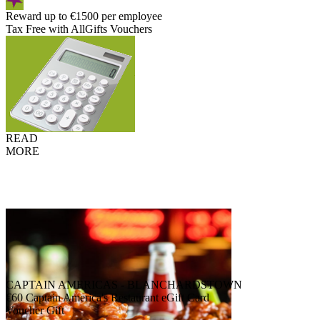
Reward up to €1500 per employee
Tax Free with AllGifts Vouchers
READ
MORE
CAPTAIN AMERICAS - BLANCHARDSTOWN
€60 Captain America's Restaurant eGift Card
Voucher Gift