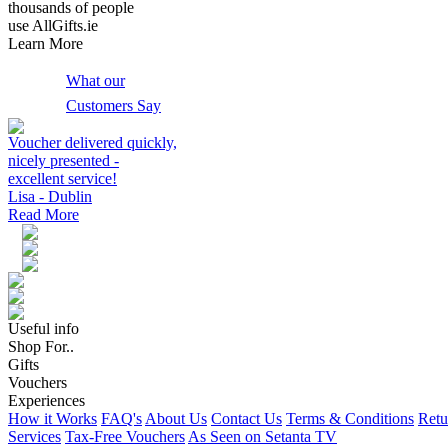
thousands of people
use AllGifts.ie
Learn More
What our
Customers Say
Voucher delivered quickly,
nicely presented -
excellent service!
Lisa - Dublin
Read More
Useful info
Shop For..
Gifts
Vouchers
Experiences
How it Works
FAQ's
About Us
Contact Us
Terms & Conditions
Retu
Services
Tax-Free Vouchers
As Seen on Setanta TV