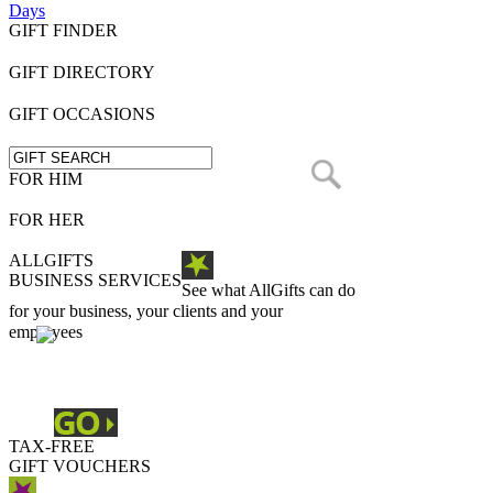
Days
GIFT FINDER
GIFT DIRECTORY
GIFT OCCASIONS
FOR HIM
FOR HER
ALLGIFTS
BUSINESS SERVICES
See what AllGifts can do
for your business, your clients and your
employees
TAX-FREE
GIFT VOUCHERS