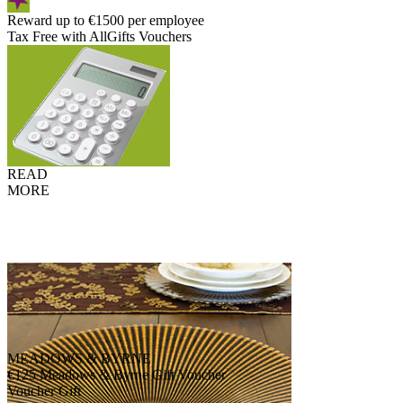
Reward up to €1500 per employee
Tax Free with AllGifts Vouchers
READ
MORE
MEADOWS & BYRNE
€125 Meadows & Byrne Gift Voucher
Voucher Gift