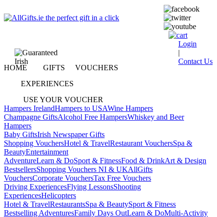
Login
|
Contact Us
HOME
GIFTS
VOUCHERS
EXPERIENCES
USE YOUR VOUCHER
Hampers Ireland
Hampers to USA
Wine Hampers
Champagne Gifts
Alcohol Free Hampers
Whiskey and Beer
Hampers
Baby Gifts
Irish Newspaper Gifts
Shopping Vouchers
Hotel & Travel
Restaurant Vouchers
Spa &
Beauty
Entertainment
Adventure
Learn & Do
Sport & Fitness
Food & Drink
Art & Design
Bestsellers
Shopping Vouchers NI & UK
AllGifts
Vouchers
Corporate Vouchers
Tax Free Vouchers
Driving Experiences
Flying Lessons
Shooting
Experiences
Helicopters
Hotel & Travel
Restaurants
Spa & Beauty
Sport & Fitness
Bestselling Adventures
Family Days Out
Learn & Do
Multi-Activity