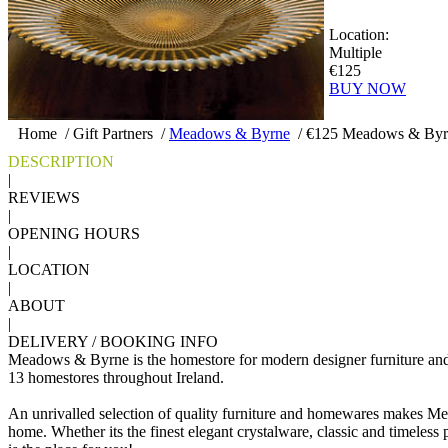
Location:
Multiple
€125
BUY NOW
Home
/
Gift Partners
/
Meadows & Byrne
/
€125 Meadows & Byrn
DESCRIPTION
|
REVIEWS
|
OPENING HOURS
|
LOCATION
|
ABOUT
|
DELIVERY / BOOKING INFO
Meadows & Byrne is the homestore for modern designer furniture an
13 homestores throughout Ireland.
An unrivalled selection of quality furniture and homewares makes Me
home. Whether its the finest elegant crystalware, classic and timeless po