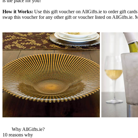
is the place for you!
How it Works:
Use this gift voucher on AllGifts.ie to order gift ca
swap this voucher for any other gift or voucher listed on AllGifts.ie.
More Images
View More Bestsel
from this Gift Part
Why AllGifts.ie?
10 reasons why