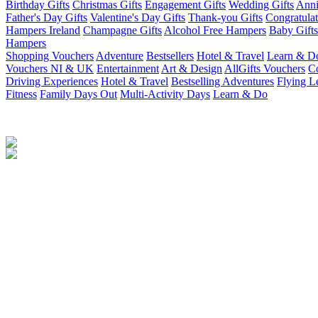
Birthday Gifts
Christmas Gifts
Engagement Gifts
Wedding Gifts
Anni
Father's Day Gifts
Valentine's Day Gifts
Thank-you Gifts
Congratulat
Hampers Ireland
Champagne Gifts
Alcohol Free Hampers
Baby Gifts
Hampers
Shopping Vouchers
Adventure
Bestsellers
Hotel & Travel
Learn & D
Vouchers NI & UK
Entertainment
Art & Design
AllGifts Vouchers
Co
Driving Experiences
Hotel & Travel
Bestselling Adventures
Flying L
Fitness
Family Days Out
Multi-Activity Days
Learn & Do