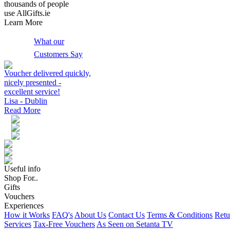
thousands of people
use AllGifts.ie
Learn More
What our
Customers Say
Voucher delivered quickly,
nicely presented -
excellent service!
Lisa - Dublin
Read More
Useful info
Shop For..
Gifts
Vouchers
Experiences
How it Works
FAQ's
About Us
Contact Us
Terms & Conditions
Retu
Services
Tax-Free Vouchers
As Seen on Setanta TV