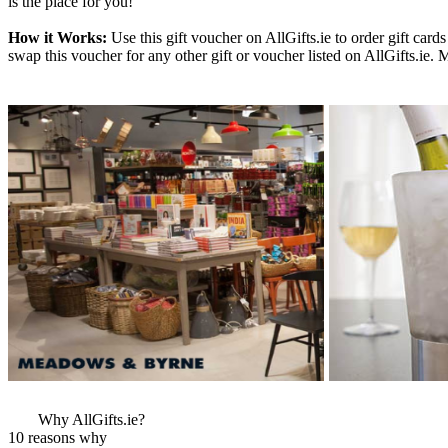
is the place for you!
How it Works:
Use this gift voucher on AllGifts.ie to order gift ca
swap this voucher for any other gift or voucher listed on AllGifts.ie.
More Images
View More Bestsel
from this Gift Part
Why AllGifts.ie?
10 reasons why