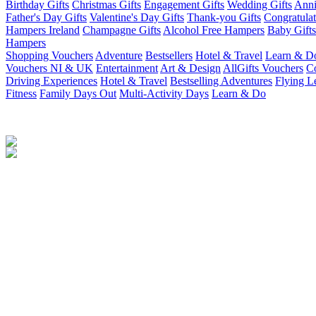
Birthday Gifts
Christmas Gifts
Engagement Gifts
Wedding Gifts
Anni
Father's Day Gifts
Valentine's Day Gifts
Thank-you Gifts
Congratulat
Hampers Ireland
Champagne Gifts
Alcohol Free Hampers
Baby Gifts
Hampers
Shopping Vouchers
Adventure
Bestsellers
Hotel & Travel
Learn & D
Vouchers NI & UK
Entertainment
Art & Design
AllGifts Vouchers
Co
Driving Experiences
Hotel & Travel
Bestselling Adventures
Flying L
Fitness
Family Days Out
Multi-Activity Days
Learn & Do