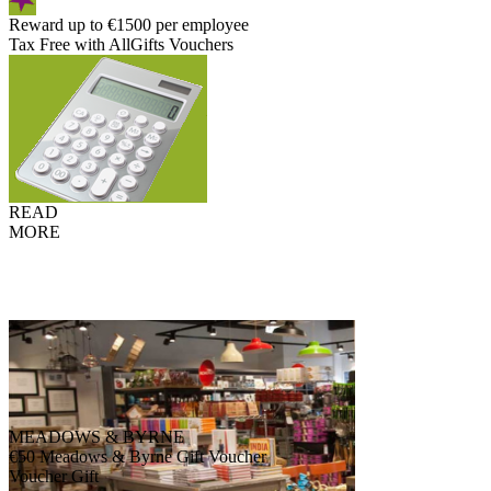
Reward up to €1500 per employee
Tax Free with AllGifts Vouchers
READ
MORE
MEADOWS & BYRNE
€50 Meadows & Byrne Gift Voucher
Voucher Gift