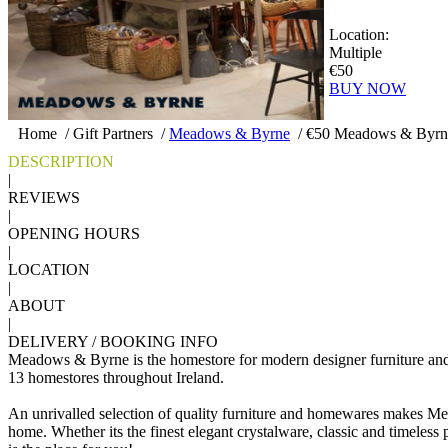
Location:
Multiple
€50
BUY NOW
Home
/
Gift Partners
/
Meadows & Byrne
/
€50 Meadows & Byrne
DESCRIPTION
|
REVIEWS
|
OPENING HOURS
|
LOCATION
|
ABOUT
|
DELIVERY / BOOKING INFO
Meadows & Byrne is the homestore for modern designer furniture an
13 homestores throughout Ireland.
An unrivalled selection of quality furniture and homewares makes Me
home. Whether its the finest elegant crystalware, classic and timeless po