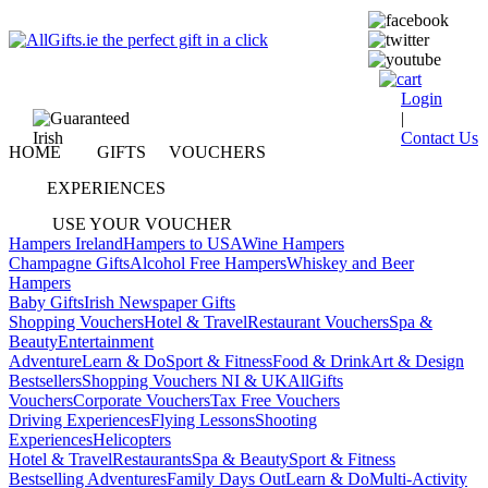
Login
|
Contact Us
HOME
GIFTS
VOUCHERS
EXPERIENCES
USE YOUR VOUCHER
Hampers Ireland
Hampers to USA
Wine Hampers
Champagne Gifts
Alcohol Free Hampers
Whiskey and Beer
Hampers
Baby Gifts
Irish Newspaper Gifts
Shopping Vouchers
Hotel & Travel
Restaurant Vouchers
Spa &
Beauty
Entertainment
Adventure
Learn & Do
Sport & Fitness
Food & Drink
Art & Design
Bestsellers
Shopping Vouchers NI & UK
AllGifts
Vouchers
Corporate Vouchers
Tax Free Vouchers
Driving Experiences
Flying Lessons
Shooting
Experiences
Helicopters
Hotel & Travel
Restaurants
Spa & Beauty
Sport & Fitness
Bestselling Adventures
Family Days Out
Learn & Do
Multi-Activity