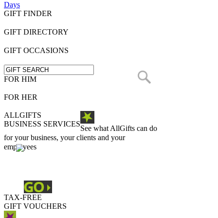
Days
GIFT FINDER
GIFT DIRECTORY
GIFT OCCASIONS
FOR HIM
FOR HER
ALLGIFTS
BUSINESS SERVICES
See what AllGifts can do
for your business, your clients and your
employees
TAX-FREE
GIFT VOUCHERS