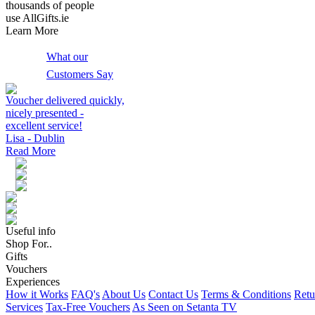
thousands of people
use AllGifts.ie
Learn More
What our
Customers Say
Voucher delivered quickly,
nicely presented -
excellent service!
Lisa - Dublin
Read More
Useful info
Shop For..
Gifts
Vouchers
Experiences
How it Works
FAQ's
About Us
Contact Us
Terms & Conditions
Retu
Services
Tax-Free Vouchers
As Seen on Setanta TV