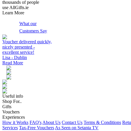
thousands of people
use AllGifts.ie
Learn More
What our
Customers Say
Voucher delivered quickly,
nicely presented -
excellent service!
Lisa - Dublin
Read More
Useful info
Shop For..
Gifts
Vouchers
Experiences
How it Works
FAQ's
About Us
Contact Us
Terms & Conditions
Retu
Services
Tax-Free Vouchers
As Seen on Setanta TV