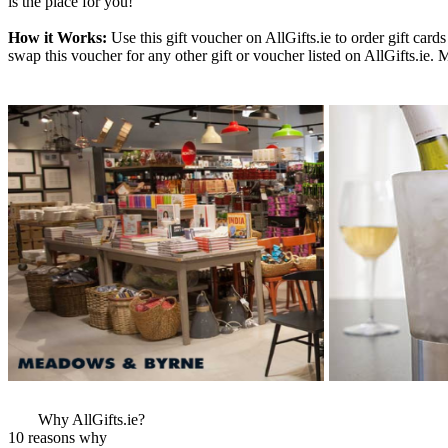
is the place for you!
How it Works:
Use this gift voucher on AllGifts.ie to order gift ca
swap this voucher for any other gift or voucher listed on AllGifts.ie.
More Images
View More Bestsel
from this Gift Part
Why AllGifts.ie?
10 reasons why