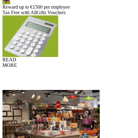
Reward up to €1500 per employee
Tax Free with AllGifts Vouchers
READ
MORE
MEADOWS & BYRNE
€150 Meadows & Byrne Gift Voucher
Voucher Gift