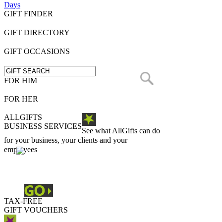
Days
GIFT FINDER
GIFT DIRECTORY
GIFT OCCASIONS
FOR HIM
FOR HER
ALLGIFTS
BUSINESS SERVICES
See what AllGifts can do
for your business, your clients and your
employees
TAX-FREE
GIFT VOUCHERS