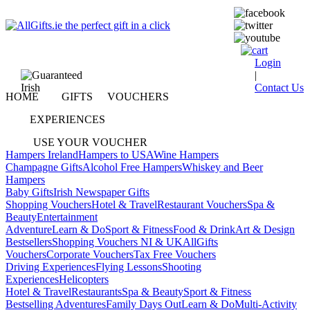
Login
|
Contact Us
HOME
GIFTS
VOUCHERS
EXPERIENCES
USE YOUR VOUCHER
Hampers Ireland
Hampers to USA
Wine Hampers
Champagne Gifts
Alcohol Free Hampers
Whiskey and Beer
Hampers
Baby Gifts
Irish Newspaper Gifts
Shopping Vouchers
Hotel & Travel
Restaurant Vouchers
Spa &
Beauty
Entertainment
Adventure
Learn & Do
Sport & Fitness
Food & Drink
Art & Design
Bestsellers
Shopping Vouchers NI & UK
AllGifts
Vouchers
Corporate Vouchers
Tax Free Vouchers
Driving Experiences
Flying Lessons
Shooting
Experiences
Helicopters
Hotel & Travel
Restaurants
Spa & Beauty
Sport & Fitness
Bestselling Adventures
Family Days Out
Learn & Do
Multi-Activity