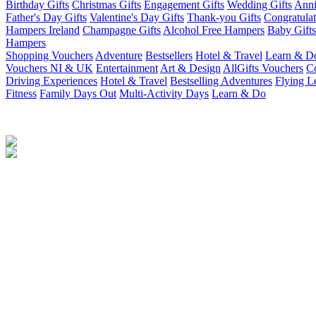
Birthday Gifts
Christmas Gifts
Engagement Gifts
Wedding Gifts
Anni
Father's Day Gifts
Valentine's Day Gifts
Thank-you Gifts
Congratulat
Hampers Ireland
Champagne Gifts
Alcohol Free Hampers
Baby Gifts
Hampers
Shopping Vouchers
Adventure
Bestsellers
Hotel & Travel
Learn & D
Vouchers NI & UK
Entertainment
Art & Design
AllGifts Vouchers
Co
Driving Experiences
Hotel & Travel
Bestselling Adventures
Flying L
Fitness
Family Days Out
Multi-Activity Days
Learn & Do