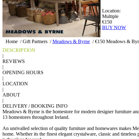
Location:
Multiple
€150
BUY NOW
Home
/
Gift Partners
/
Meadows & Byrne
/
€150 Meadows & Byrn
DESCRIPTION
|
REVIEWS
|
OPENING HOURS
|
LOCATION
|
ABOUT
|
DELIVERY / BOOKING INFO
Meadows & Byrne is the homestore for modern designer furniture an
13 homestores throughout Ireland.
An unrivalled selection of quality furniture and homewares makes Me
home. Whether its the finest elegant crystalware, classic and timeless po