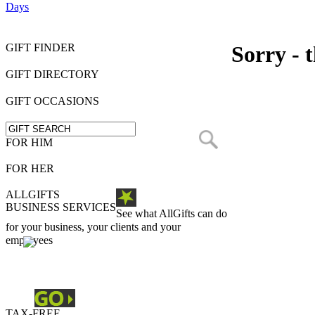
Days
GIFT FINDER
Sorry - t
GIFT DIRECTORY
GIFT OCCASIONS
FOR HIM
FOR HER
ALLGIFTS
BUSINESS SERVICES
See what AllGifts can do
for your business, your clients and your
employees
TAX-FREE