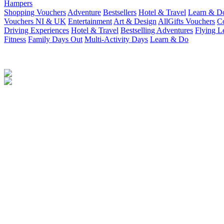
Hampers
Shopping Vouchers
Adventure
Bestsellers
Hotel & Travel
Learn & D
Vouchers NI & UK
Entertainment
Art & Design
AllGifts Vouchers
Co
Driving Experiences
Hotel & Travel
Bestselling Adventures
Flying L
Fitness
Family Days Out
Multi-Activity Days
Learn & Do