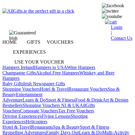
Login
|
Contact Us
HOME
GIFTS
VOUCHERS
EXPERIENCES
USE YOUR VOUCHER
Hampers Ireland
Hampers to USA
Wine Hampers
Champagne Gifts
Alcohol Free Hampers
Whiskey and Beer
Hampers
Baby Gifts
Irish Newspaper Gifts
Shopping Vouchers
Hotel & Travel
Restaurant Vouchers
Spa &
Beauty
Entertainment
Adventure
Learn & Do
Sport & Fitness
Food & Drink
Art & Design
Bestsellers
Shopping Vouchers NI & UK
AllGifts
Vouchers
Corporate Vouchers
Tax Free Vouchers
Driving Experiences
Flying Lessons
Shooting
Experiences
Helicopters
Hotel & Travel
Restaurants
Spa & Beauty
Sport & Fitness
Bestselling Adventures
Family Days Out
Learn & Do
Multi-Activity