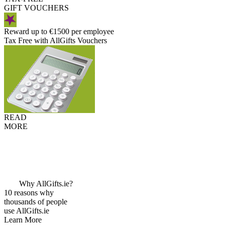
GIFT VOUCHERS
Reward up to €1500 per employee
Tax Free with AllGifts Vouchers
READ
MORE
Why AllGifts.ie?
10 reasons why
thousands of people
use AllGifts.ie
Learn More